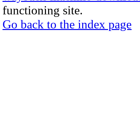
functioning site.
Go back to the index page