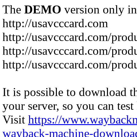
The
DEMO
version only in
http://usavcccard.com
http://usavcccard.com/prod
http://usavcccard.com/prod
http://usavcccard.com/prod
It is possible to download th
your server, so you can test
Visit
https://www.wayback
wayback-machine-download