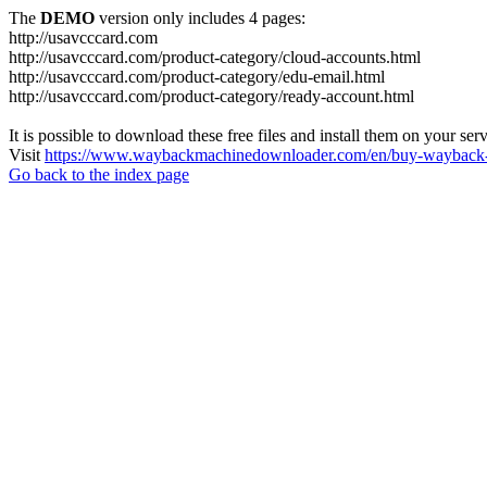
The
DEMO
version only includes 4 pages:
http://usavcccard.com
http://usavcccard.com/product-category/cloud-accounts.html
http://usavcccard.com/product-category/edu-email.html
http://usavcccard.com/product-category/ready-account.html
It is possible to download these free files and install them on your ser
Visit
https://www.waybackmachinedownloader.com/en/buy-wayback-
Go back to the index page