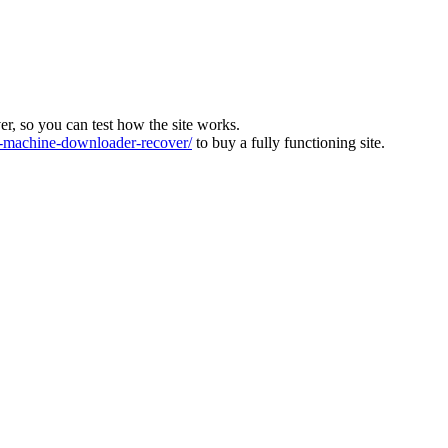
ver, so you can test how the site works.
machine-downloader-recover/
to buy a fully functioning site.